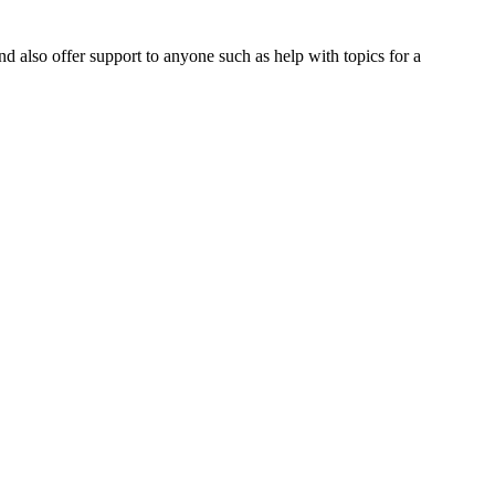
nd also offer support to anyone such as help with topics for a