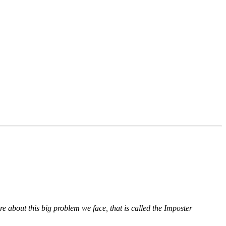
hare about this big problem we face, that is called the Imposter