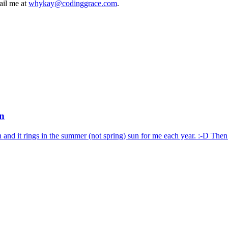
mail me at
whykay@codinggrace.com
.
un
and it rings in the summer (not spring) sun for me each year. :-D Then