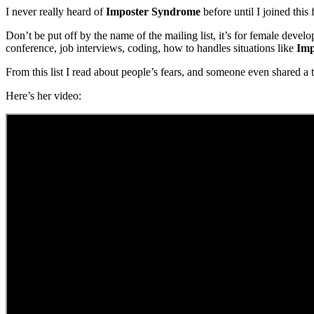
I never really heard of
Imposter Syndrome
before until I joined this 
Don’t be put off by the name of the mailing list, it’s for female devel
conference, job interviews, coding, how to handles situations like
Imp
From this list I read about people’s fears, and someone even shared a 
Here’s her video: