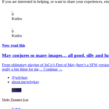
If you are interested in helping, or want to share your experiences, e
0
Kudos
0
Kudos
Now read this
May conjures so many images… all good, silly and f
From obligatory playing of JoCo’s First of May (here’s a SFW version 
really a big thing for me,...
Continue →
@whykay
about.me/whykay
Svbtle
Vicky Twomey-Lee