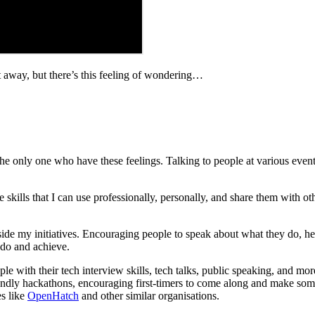
e it away, but there’s this feeling of wondering…
he only one who have these feelings. Talking to people at various even
ave skills that I can use professionally, personally, and share them with 
ide my initiatives. Encouraging people to speak about what they do, hel
 do and achieve.
e with their tech interview skills, tech talks, public speaking, and mor
iendly hackathons, encouraging first-timers to come along and make some
es like
OpenHatch
and other similar organisations.