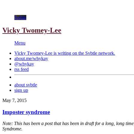
Svbtle
Vicky Twomey-Lee
Menu
Vicky Twomey-Lee is writing on the
Svbtle
network.
about.me/whykay
@whykay
rss feed
about svbtle
sign up
May 7, 2015
Imposter syndrome
Note: This has been a post that has been in draft for a long, long time. 
Syndrome.