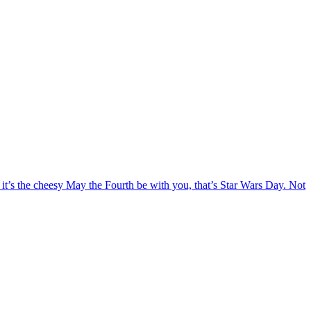
 it’s the cheesy May the Fourth be with you, that’s Star Wars Day. Not