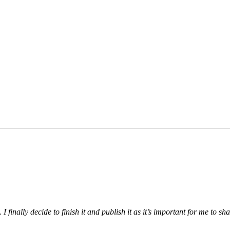
I finally decide to finish it and publish it as it’s important for me to s