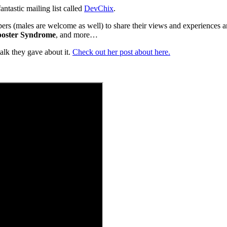
fantastic mailing list called
DevChix
.
opers (males are welcome as well) to share their views and experiences a
oster Syndrome
, and more…
talk they gave about it.
Check out her post about here.