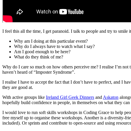
I feel this all the time, I get paranoid. I talk to people and try to smil
Why am I doing at this particular event?
Why do I always have to watch what I say?
Am I good enough to be here?
What do they think of me?
Why do I care so much on how others perceive me? I realise I’m not t
haven’t heard of “Imposter Syndrome”.
I realise I have to accept the fact that I don’t have to perfect, and I h
they are good at.
With active groups like
Ireland Girl Geek Dinners
and
Askaton
alongs
hopefully build confidence in people, in themselves on what they can
I would love to run soft skills workshops in Coding Grace to help peopl
free myself up to organise these workshops. Another is a diversity-fr
included). Or sprints and contribute to open-source and using resourc