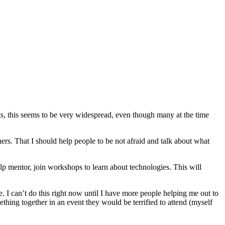
ts, this seems to be very widespread, even though many at the time
others. That I should help people to be not afraid and talk about what
p mentor, join workshops to learn about technologies. This will
e. I can’t do this right now until I have more people helping me out to
thing together in an event they would be terrified to attend (myself